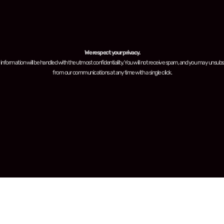
We respect your privacy.
 information will be handled with the utmost confidentiality. You will not receive spam, and you may unsubs
from our communications at any time with a single click.