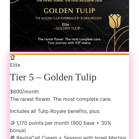
🏆
Elite
Tier 5 – Golden Tulip
$600/month
The rarest flower. The most complete care.
Includes all Tulip Royale benefits, plus:
🪙
1,170 points per month (900 base + 30%
bonus)
🎁
RevitaCell Cream + Session with Israel Martins