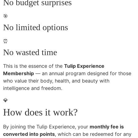
No budget surprises
🎯
No limited options
⏰
No wasted time
This is the essence of the
Tulip Experience
Membership
— an annual program designed for those
who value their body, health, and beauty with
intelligence and freedom.
💎
How does it work?
By joining the Tulip Experience, your
monthly fee is
converted into points
, which can be redeemed for any