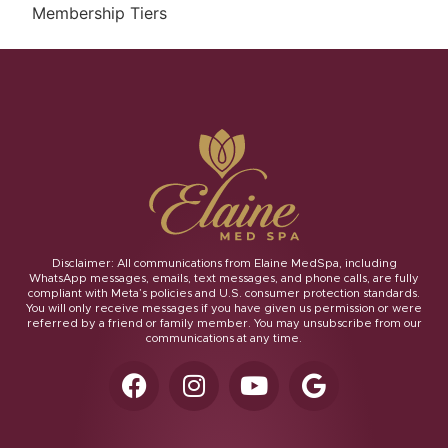
Membership Tiers
Disclaimer: All communications from Elaine MedSpa, including
WhatsApp messages, emails, text messages, and phone calls, are fully
compliant with Meta’s policies and U.S. consumer protection standards.
You will only receive messages if you have given us permission or were
referred by a friend or family member. You may unsubscribe from our
communications at any time.