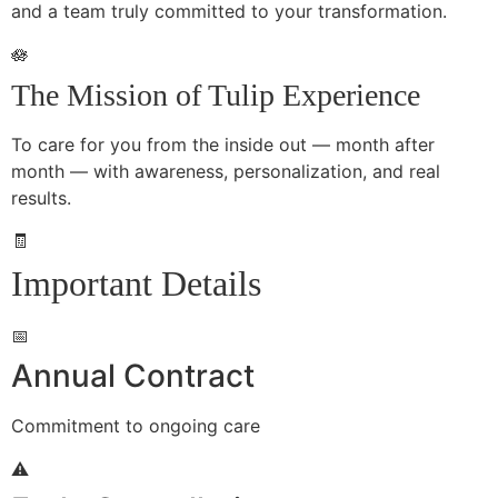
and a team truly committed to your transformation.
🪷
The Mission of Tulip Experience
To care for you from the inside out — month after
month — with awareness, personalization, and real
results.
🧾
Important Details
📅
Annual Contract
Commitment to ongoing care
⚠️