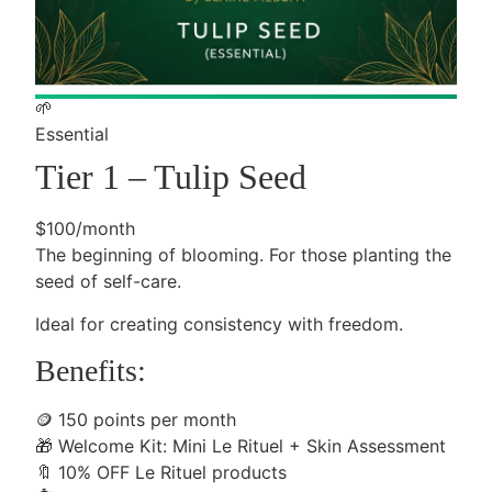
🌱
Essential
Tier 1 – Tulip Seed
$100/month
The beginning of blooming. For those planting the
seed of self-care.
Ideal for creating consistency with freedom.
Benefits:
🪙
150 points per month
🎁
Welcome Kit: Mini Le Rituel + Skin Assessment
🔖
10% OFF Le Rituel products