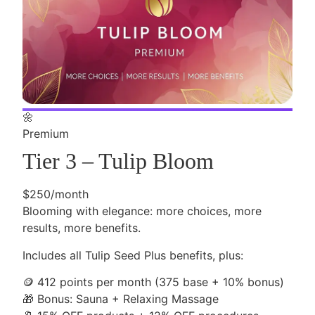
🌼
Premium
Tier 3 – Tulip Bloom
$250/month
Blooming with elegance: more choices, more
results, more benefits.
Includes all Tulip Seed Plus benefits, plus:
🪙
412 points per month (375 base + 10% bonus)
🎁
Bonus: Sauna + Relaxing Massage