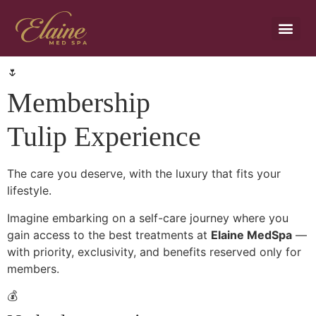
Payment Plans
🌷
Membership
Tulip Experience
The care you deserve, with the luxury that fits your
lifestyle.
Imagine embarking on a self-care journey where you
gain access to the best treatments at
Elaine MedSpa
—
with priority, exclusivity, and benefits reserved only for
members.
💰