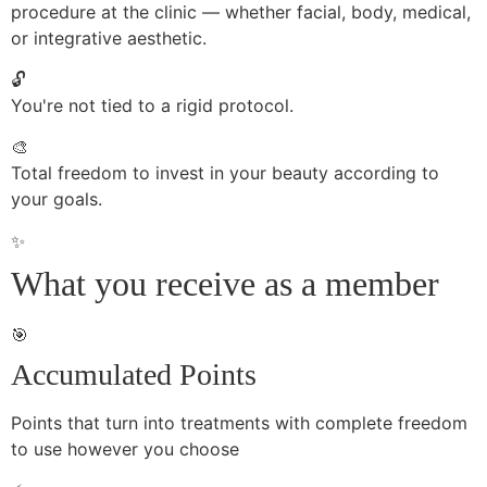
procedure at the clinic — whether facial, body, medical,
or integrative aesthetic.
🔓
You're not tied to a rigid protocol.
🎨
Total freedom to invest in your beauty according to
your goals.
✨
What you receive as a member
🎯
Accumulated Points
Points that turn into treatments with complete freedom
to use however you choose