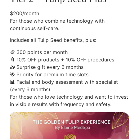
$200/month
For those who combine technology with
continuous self-care.
Includes all Tulip Seed benefits, plus:
🪙
300 points per month
🔖
10% OFF products + 10% OFF procedures
🎁
Surprise gift every 6 months
🌟
Priority for premium time slots
📊
Facial and body assessment with specialist
(every 6 months)
For those who love technology and want to invest
in visible results with frequency and safety.