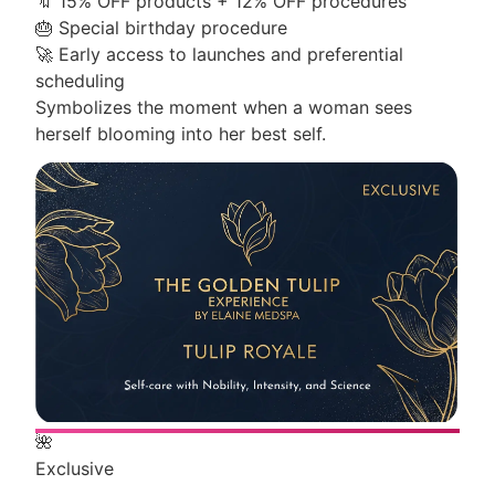
🔖
15% OFF products + 12% OFF procedures
🎂
Special birthday procedure
🚀
Early access to launches and preferential
scheduling
Symbolizes the moment when a woman sees
herself blooming into her best self.
🌺
Exclusive