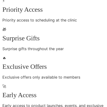
⚡
Priority Access
Priority access to scheduling at the clinic
🎁
Surprise Gifts
Surprise gifts throughout the year
🔥
Exclusive Offers
Exclusive offers only available to members
🚀
Early Access
Early access to product launches, events, and exclusive