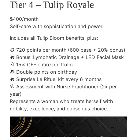
Tier 4 – Tulip Royale
$400/month
Self-care with sophistication and power.
Includes all Tulip Bloom benefits, plus:
🪙
720 points per month (600 base + 20% bonus)
🎁
Bonus: Lymphatic Drainage + LED Facial Mask
🔖
15% OFF entire portfolio
🎂
Double points on birthday
🎁
Surprise Le Rituel kit every 6 months
🩺
Assessment with Nurse Practitioner (2x per
year)
Represents a woman who treats herself with
nobility, excellence, and conscious choice.