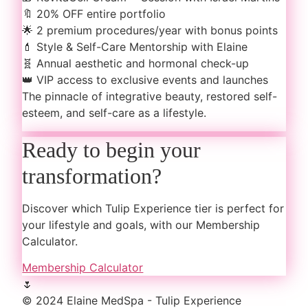
🔖
20% OFF entire portfolio
🌟
2 premium procedures/year with bonus points
💄
Style & Self-Care Mentorship with Elaine
🧬
Annual aesthetic and hormonal check-up
👑
VIP access to exclusive events and launches
The pinnacle of integrative beauty, restored self-
esteem, and self-care as a lifestyle.
Ready to begin your
transformation?
Discover which Tulip Experience tier is perfect for
your lifestyle and goals, with our Membership
Calculator.
Membership Calculator
🌷
© 2024 Elaine MedSpa - Tulip Experience