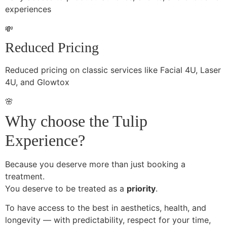
experiences
💸
Reduced Pricing
Reduced pricing on classic services like Facial 4U, Laser
4U, and Glowtox
🌸
Why choose the Tulip
Experience?
Because you deserve more than just booking a
treatment.
You deserve to be treated as a
priority
.
To have access to the best in aesthetics, health, and
longevity — with predictability, respect for your time,