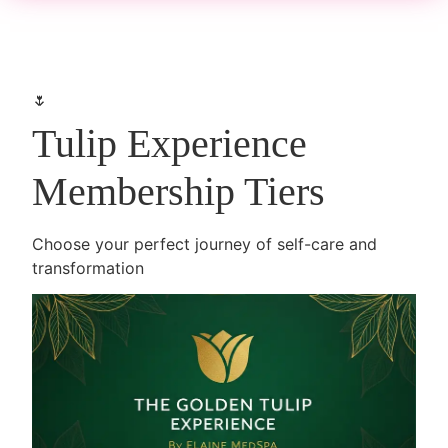
🌷
Tulip Experience
Membership Tiers
Choose your perfect journey of self-care and
transformation