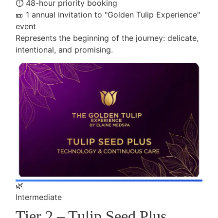
⏱️
48-hour priority booking
🎫
1 annual invitation to "Golden Tulip Experience"
event
Represents the beginning of the journey: delicate,
intentional, and promising.
🌿
Intermediate
Tier 2 – Tulip Seed Plus