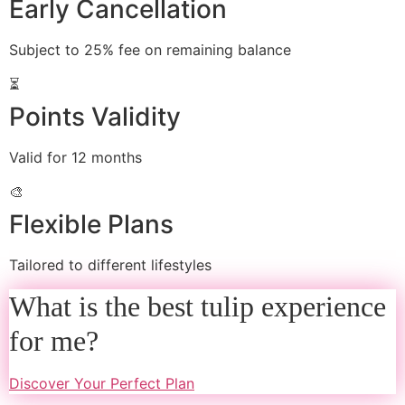
Early Cancellation
Subject to 25% fee on remaining balance
⏳
Points Validity
Valid for 12 months
🎨
Flexible Plans
Tailored to different lifestyles
What is the best tulip experience
for me?
Discover Your Perfect Plan