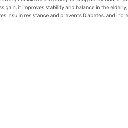
s gain, it improves stability and balance in the elderly
roves insulin resistance and prevents Diabetes, and incr