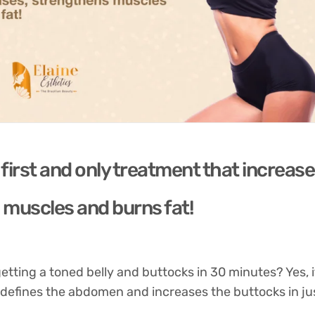
first and only treatment that increase
muscles and burns fat!
tting a toned belly and buttocks in 30 minutes? Yes, it 
 defines the abdomen and increases the buttocks in ju