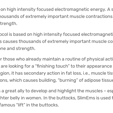
 on high intensity focused electromagnetic energy. A s
ousands of extremely important muscle contractions
trength.
col is based on high intensity focused electromagneti
s causes thousands of extremely important muscle co
ne and strength.
or those who already maintain a routine of physical act
 are looking for a “finishing touch” to their appearan
ion, it has secondary action in fat loss, i.e., muscle ti
ons, which causes building, “burning” of adipose tissue
s a great ally to develop and highlight the muscles – es
ighter belly in women. In the buttocks, SlimEms is used
 famous “lift” in the buttocks.