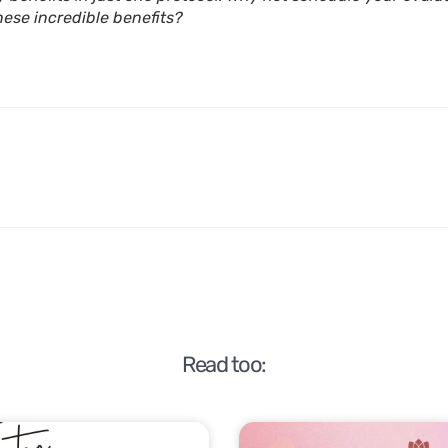
hese incredible benefits?
Read too: