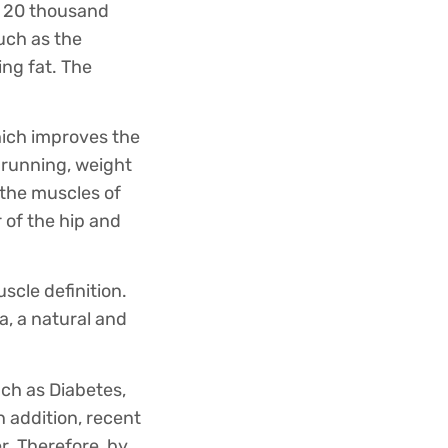
es 20 thousand
such as the
ing fat. The
hich improves the
 running, weight
e the muscles of
 of the hip and
scle definition.
a, a natural and
uch as Diabetes,
 addition, recent
r. Therefore, by