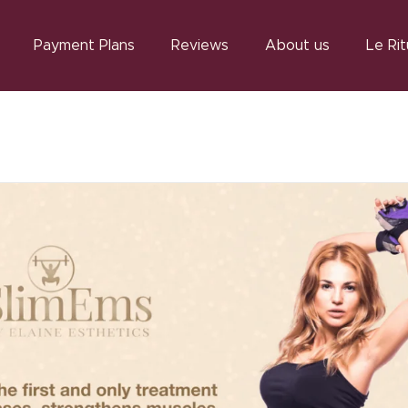
Payment Plans
Reviews
About us
Le Rit