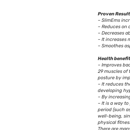
Proven Result
– SlimEms incr
– Reduces on 
– Decreases ab
– It increases 
– Smoothes asp
Health benefit
– Improves bac
29 muscles of 
posture by imp
– It reduces th
developing hyp
– By increasin
– It is a way t
period (such a
well-being, si
physical fitnes
There are many