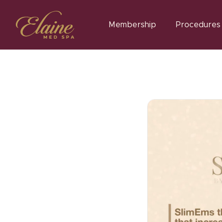
Membership
Procedures