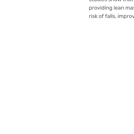
providing lean mas
risk of falls, imp