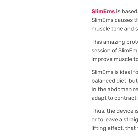
SlimEms
i
s based
SlimEms causes th
muscle tone and s
This amazing proto
session of SlimEm
improve muscle to
SlimEms is ideal f
balanced diet, but
In the abdomen reg
adapt to contracti
Thus, the device i
or to leave a stra
lifting effect, that