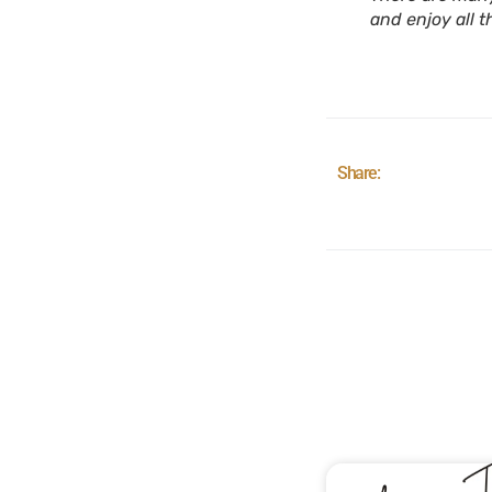
and enjoy all t
Share: