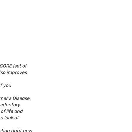
CORE (set of
also improves
of you
mer’s Disease.
 sedentary
of life and
o lack of
ation right now