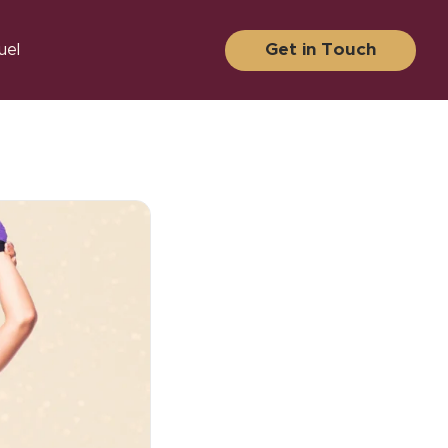
Get in Touch
uel