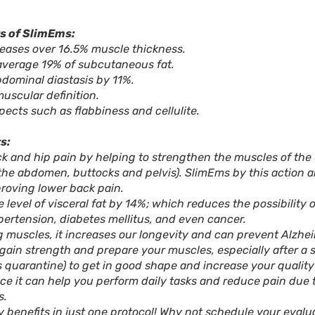
s of SlimEms:
eases over 16.5% muscle thickness.
average 19% of subcutaneous fat.
dominal diastasis by 11%.
muscular definition.
ects such as flabbiness and cellulite.
s:
k and hip pain by helping to strengthen the muscles of the 
the abdomen, buttocks and pelvis). SlimEms by this action 
roving lower back pain.
e level of visceral fat by 14%; which reduces the possibility 
ertension, diabetes mellitus, and even cancer.
g muscles, it increases our longevity and can prevent Alzhei
o gain strength and prepare your muscles, especially after a
s quarantine) to get in good shape and increase your quality 
nce it can help you perform daily tasks and reduce pain due t
s.
 benefits in just one protocol! Why not schedule your evalu