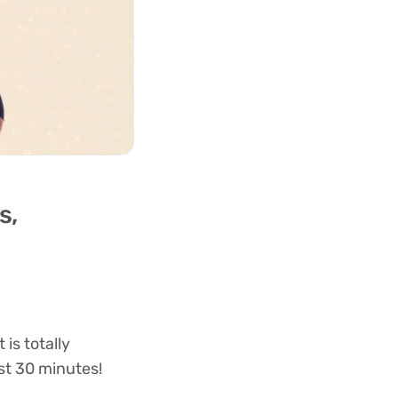
s,
is totally
st 30 minutes!