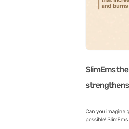
SlimEms the 
strengthens 
Can you imagine ge
possible! SlimEms