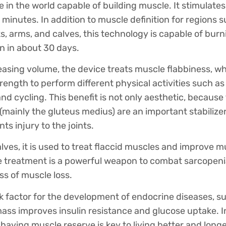
ice in the world capable of building muscle. It stimulat
 minutes. In addition to muscle definition for regions 
 arms, and calves, this technology is capable of burn
n in about 30 days.
reasing volume, the device treats muscle flabbiness, w
ength to perform different physical activities such as
 and cycling. This benefit is not only aesthetic, becaus
 (mainly the gluteus medius) are an important stabilizer
ts injury to the joints.
lves, it is used to treat flaccid muscles and improve mu
he treatment is a powerful weapon to combat sarcopeni
ss of muscle loss.
sk factor for the development of endocrine diseases, s
ss improves insulin resistance and glucose uptake. In
having muscle reserve is key to living better and longe