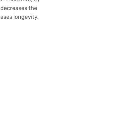
, decreases the
eases longevity.