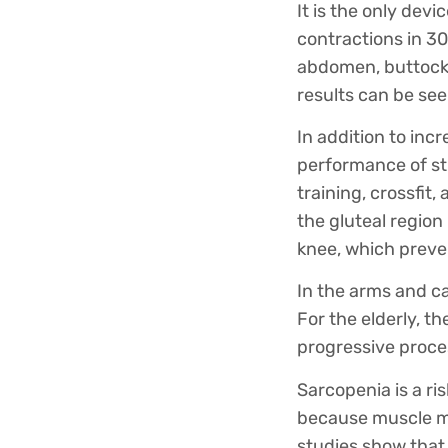
It is the only dev
contractions in 30
abdomen, buttocks,
results can be see
In addition to inc
performance of str
training, crossfit,
the gluteal region
knee, which preven
In the arms and ca
For the elderly, t
progressive proce
Sarcopenia is a ri
because muscle ma
studies show that 