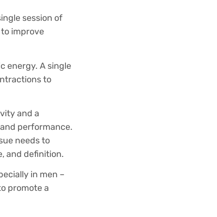
ingle session of
 to improve
c energy. A single
ntractions to
ivity and a
ce and performance.
ssue needs to
, and definition.
pecially in men –
 to promote a