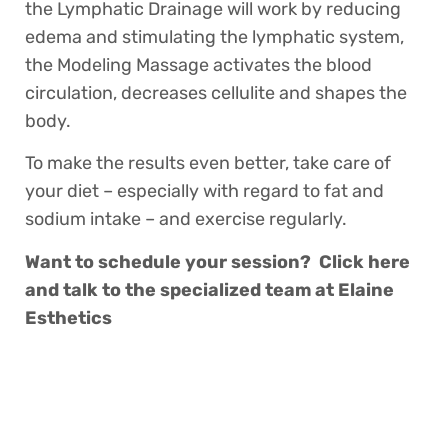
the Lymphatic Drainage will work by reducing
edema and stimulating the lymphatic system,
the Modeling Massage activates the blood
circulation, decreases cellulite and shapes the
body.
To make the results even better, take care of
your diet – especially with regard to fat and
sodium intake – and exercise regularly.
Want to schedule your session? Click here
and talk to the specialized team at Elaine
Esthetics