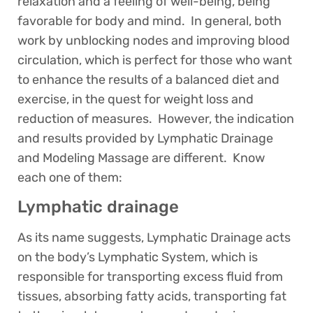
relaxation and a feeling of well-being, being
favorable for body and mind. In general, both
work by unblocking nodes and improving blood
circulation, which is perfect for those who want
to enhance the results of a balanced diet and
exercise, in the quest for weight loss and
reduction of measures. However, the indication
and results provided by Lymphatic Drainage
and Modeling Massage are different. Know
each one of them:
Lymphatic drainage
As its name suggests, Lymphatic Drainage acts
on the body’s Lymphatic System, which is
responsible for transporting excess fluid from
tissues, absorbing fatty acids, transporting fat