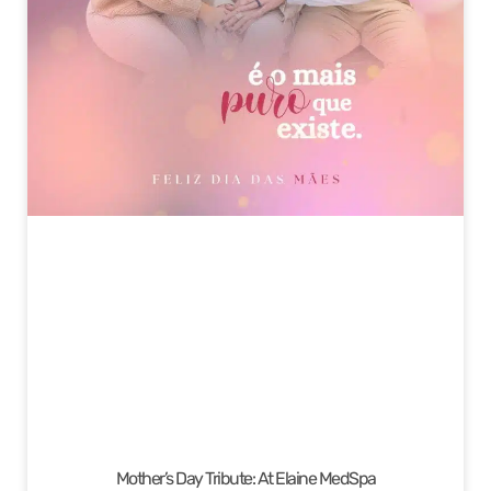
Mother’s Day Tribute: At Elaine MedSpa