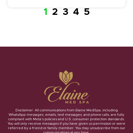
1
2
3
4
5
Disclaimer: All communications from Elaine MedSpa, including
WhatsApp messages, emails, text messages, and phone calls, are fully
compliant with Meta’s policies and U.S. consumer protection standards.
You will only receive messages if you have given us permission or were
referred by a friend or family member. You may unsubscribe from our
communications at any time.