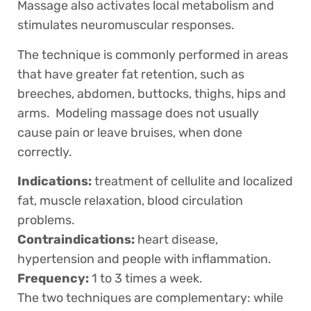
Massage also activates local metabolism and
stimulates neuromuscular responses.
The technique is commonly performed in areas
that have greater fat retention, such as
breeches, abdomen, buttocks, thighs, hips and
arms. Modeling massage does not usually
cause pain or leave bruises, when done
correctly.
Indications:
treatment of cellulite and localized
fat, muscle relaxation, blood circulation
problems.
Contraindications:
heart disease,
hypertension and people with inflammation.
Frequency:
1 to 3 times a week.
The two techniques are complementary: while