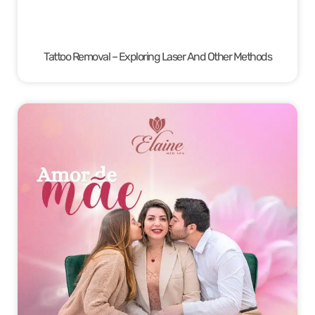
Tattoo Removal – Exploring Laser And Other Methods