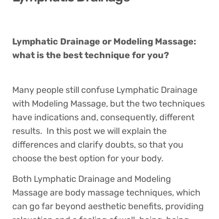
Lymphatic Drainage or Modeling Massage:
what is the best technique for you?
Many people still confuse Lymphatic Drainage
with Modeling Massage, but the two techniques
have indications and, consequently, different
results. In this post we will explain the
differences and clarify doubts, so that you
choose the best option for your body.
Both Lymphatic Drainage and Modeling
Massage are body massage techniques, which
can go far beyond aesthetic benefits, providing