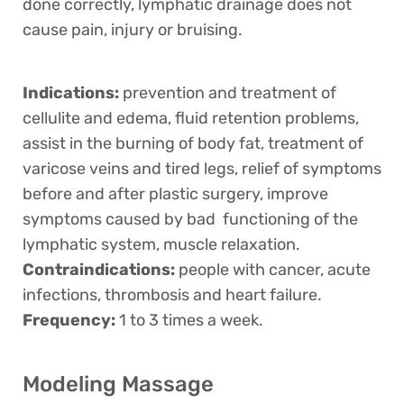
done correctly, lymphatic drainage does not
cause pain, injury or bruising.
Indications:
prevention and treatment of
cellulite and edema, fluid retention problems,
assist in the burning of body fat, treatment of
varicose veins and tired legs, relief of symptoms
before and after plastic surgery, improve
symptoms caused by bad functioning of the
lymphatic system, muscle relaxation.
Contraindications:
people with cancer, acute
infections, thrombosis and heart failure.
Frequency:
1 to 3 times a week.
Modeling Massage