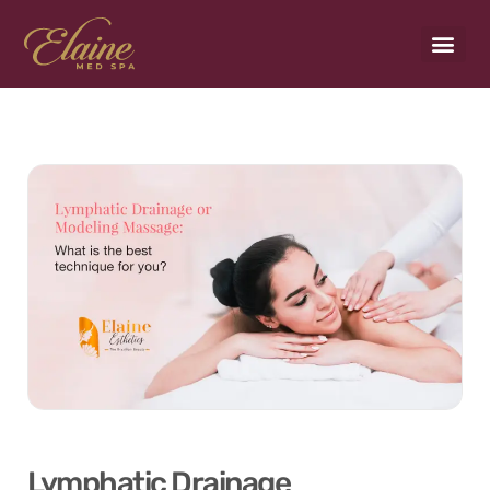
Payment Plans
Lymphatic Drainage