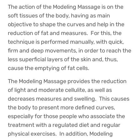
The action of the Modeling Massage is on the
soft tissues of the body, having as main
objective to shape the curves and help in the
reduction of fat and measures. For this, the
technique is performed manually, with quick,
firm and deep movements, in order to reach the
less superficial layers of the skin and, thus,
cause the emptying of fat cells.
The Modeling Massage provides the reduction
of light and moderate cellulite, as well as
decreases measures and swelling. This causes
the body to present more defined curves,
especially for those people who associate the
treatment with a regulated diet and regular
physical exercises. In addition, Modeling