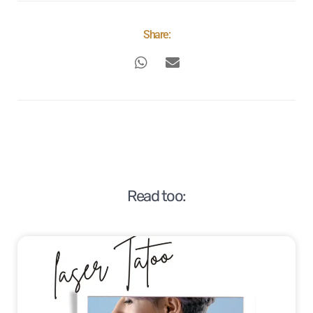
Share:
Read too: