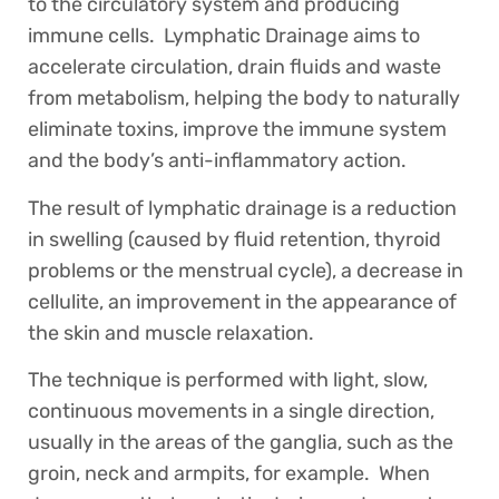
to the circulatory system and producing
immune cells. Lymphatic Drainage aims to
accelerate circulation, drain fluids and waste
from metabolism, helping the body to naturally
eliminate toxins, improve the immune system
and the body’s anti-inflammatory action.
The result of lymphatic drainage is a reduction
in swelling (caused by fluid retention, thyroid
problems or the menstrual cycle), a decrease in
cellulite, an improvement in the appearance of
the skin and muscle relaxation.
The technique is performed with light, slow,
continuous movements in a single direction,
usually in the areas of the ganglia, such as the
groin, neck and armpits, for example. When