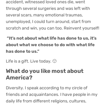
accident, witnessed loved ones die, went
through several surgeries and was left with
several scars, many emotional traumas,
unemployed, I could turn around, start from
scratch and win, you can too. Reinvent yourself!
“It’s not about what life has done to us, it’s
about what we choose to do with what life
has done to us.”
Life is a gift. Live today. 🙂
What do you like most about
America?
Diversity. I speak according to my circle of
friends and acquaintances. I have people in my
daily life from different religions, cultures,