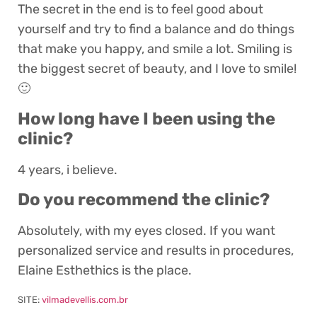
The secret in the end is to feel good about
yourself and try to find a balance and do things
that make you happy, and smile a lot. Smiling is
the biggest secret of beauty, and I love to smile!
🙂
How long have I been using the
clinic?
4 years, i believe.
Do you recommend the clinic?
Absolutely, with my eyes closed. If you want
personalized service and results in procedures,
Elaine Esthethics is the place.
SITE:
vilmadevellis.com.br