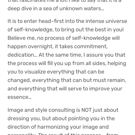
deep dive in a sea of unknown waters…
It is to enter head-first into the intense universe
of self-knowledge, to bring out the best in you!
Believe me, no process of self-knowledge will
happen overnight, it takes commitment,
dedication… At the same time, I assure you that
the process will fill you up from all sides, helping
you to visualize everything that can be
changed, everything that can but must remain,
and everything that will serve to improve your
essence…
Image and style consulting is NOT just about
dressing you, but about pointing you in the
direction of harmonizing your image and