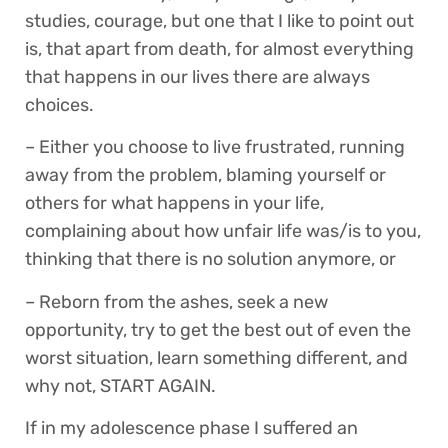
studies, courage, but one that I like to point out
is, that apart from death, for almost everything
that happens in our lives there are always
choices.
– Either you choose to live frustrated, running
away from the problem, blaming yourself or
others for what happens in your life,
complaining about how unfair life was/is to you,
thinking that there is no solution anymore, or
– Reborn from the ashes, seek a new
opportunity, try to get the best out of even the
worst situation, learn something different, and
why not, START AGAIN.
If in my adolescence phase I suffered an