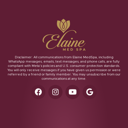
Disclaimer: All communications from Elaine MedSpa, including
WhatsApp messages, emails, text messages, and phone calls, are fully
compliant with Meta’s policies and U.S. consumer protection standards.
You will only receive messages if you have given us permission or were
referred by a friend or family member. You may unsubscribe from our
communications at any time.