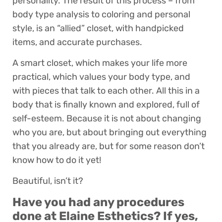
personality. The result of this process – from
body type analysis to coloring and personal
style, is an “allied” closet, with handpicked
items, and accurate purchases.
A smart closet, which makes your life more
practical, which values your body type, and
with pieces that talk to each other. All this in a
body that is finally known and explored, full of
self-esteem. Because it is not about changing
who you are, but about bringing out everything
that you already are, but for some reason don’t
know how to do it yet!
Beautiful, isn’t it?
Have you had any procedures
done at Elaine Esthetics? If yes,