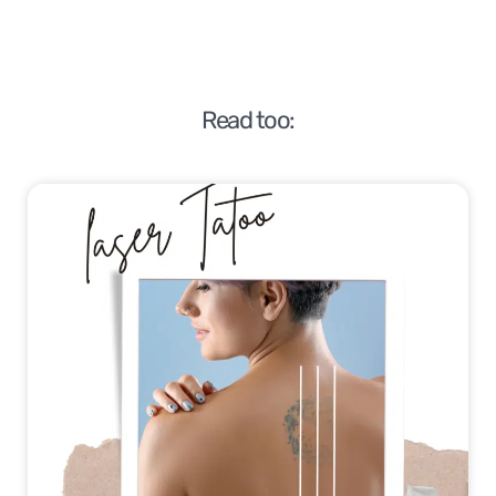
Read too: