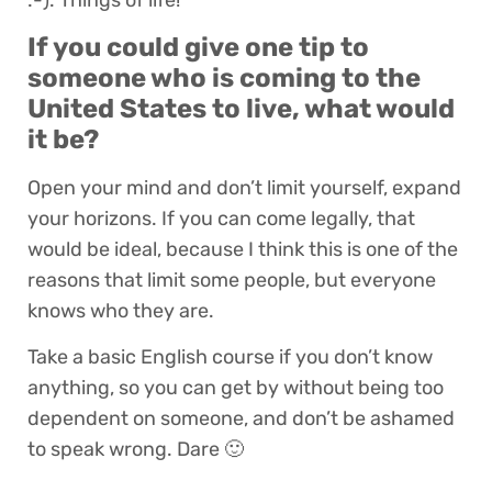
:-). Things of life!
If you could give one tip to
someone who is coming to the
United States to live, what would
it be?
Open your mind and don’t limit yourself, expand
your horizons. If you can come legally, that
would be ideal, because I think this is one of the
reasons that limit some people, but everyone
knows who they are.
Take a basic English course if you don’t know
anything, so you can get by without being too
dependent on someone, and don’t be ashamed
to speak wrong. Dare 🙂