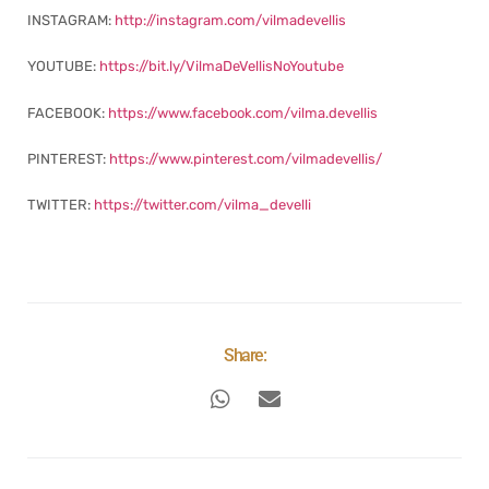
INSTAGRAM:
http://instagram.com/vilmadevellis
YOUTUBE:
https://bit.ly/VilmaDeVellisNoYoutube
FACEBOOK:
https://www.facebook.com/vilma.devellis
PINTEREST:
https://www.pinterest.com/vilmadevellis/
TWITTER:
https://twitter.com/vilma_develli
Share: