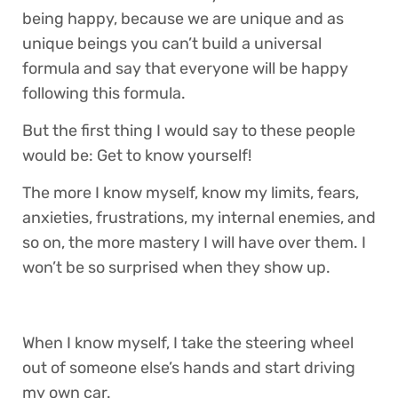
being happy, because we are unique and as
unique beings you can’t build a universal
formula and say that everyone will be happy
following this formula.
But the first thing I would say to these people
would be: Get to know yourself!
The more I know myself, know my limits, fears,
anxieties, frustrations, my internal enemies, and
so on, the more mastery I will have over them. I
won’t be so surprised when they show up.
When I know myself, I take the steering wheel
out of someone else’s hands and start driving
my own car.