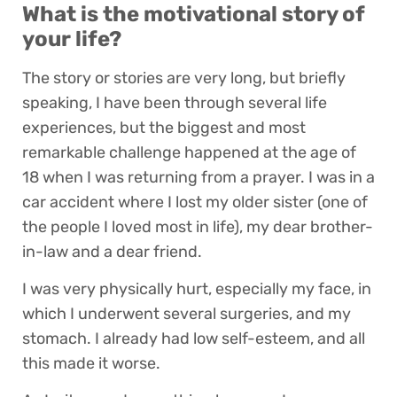
What is the motivational story of
your life?
The story or stories are very long, but briefly
speaking, I have been through several life
experiences, but the biggest and most
remarkable challenge happened at the age of
18 when I was returning from a prayer. I was in a
car accident where I lost my older sister (one of
the people I loved most in life), my dear brother-
in-law and a dear friend.
I was very physically hurt, especially my face, in
which I underwent several surgeries, and my
stomach. I already had low self-esteem, and all
this made it worse.