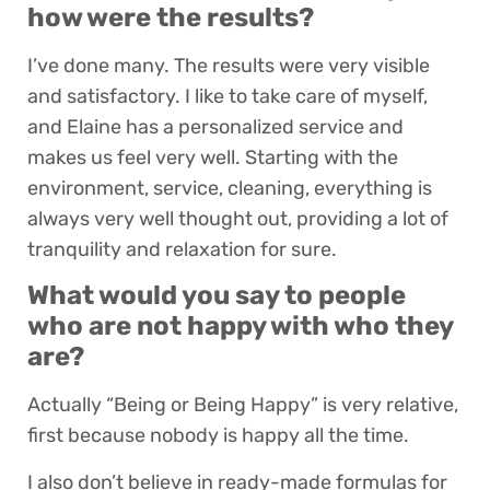
how were the results?
I’ve done many. The results were very visible
and satisfactory. I like to take care of myself,
and Elaine has a personalized service and
makes us feel very well. Starting with the
environment, service, cleaning, everything is
always very well thought out, providing a lot of
tranquility and relaxation for sure.
What would you say to people
who are not happy with who they
are?
Actually “Being or Being Happy” is very relative,
first because nobody is happy all the time.
I also don’t believe in ready-made formulas for