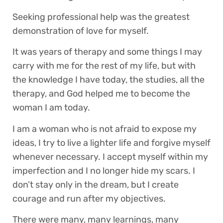
Seeking professional help was the greatest
demonstration of love for myself.
It was years of therapy and some things I may
carry with me for the rest of my life, but with
the knowledge I have today, the studies, all the
therapy, and God helped me to become the
woman I am today.
I am a woman who is not afraid to expose my
ideas, I try to live a lighter life and forgive myself
whenever necessary. I accept myself within my
imperfection and I no longer hide my scars. I
don’t stay only in the dream, but I create
courage and run after my objectives.
There were many, many learnings, many