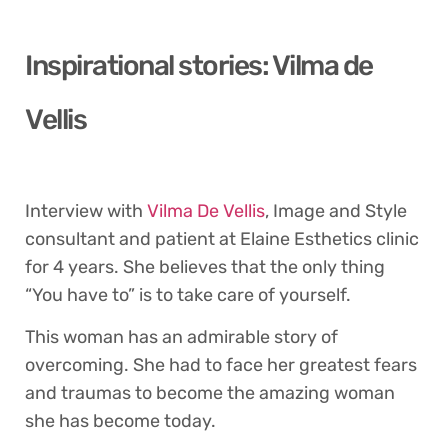
Inspirational stories: Vilma de
Vellis
Interview with
Vilma De Vellis
, Image and Style
consultant and patient at Elaine Esthetics clinic
for 4 years. She believes that the only thing
“You have to” is to take care of yourself.
This woman has an admirable story of
overcoming. She had to face her greatest fears
and traumas to become the amazing woman
she has become today.