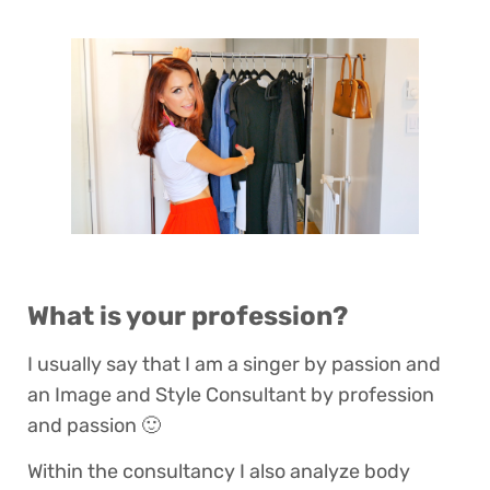
What is your profession?
I usually say that I am a singer by passion and
an Image and Style Consultant by profession
and passion 🙂
Within the consultancy I also analyze body