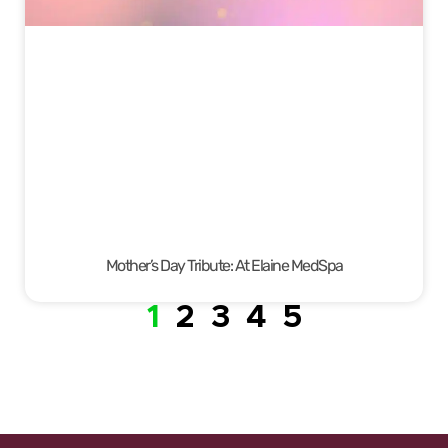
Mother’s Day Tribute: At Elaine MedSpa
1
2
3
4
5