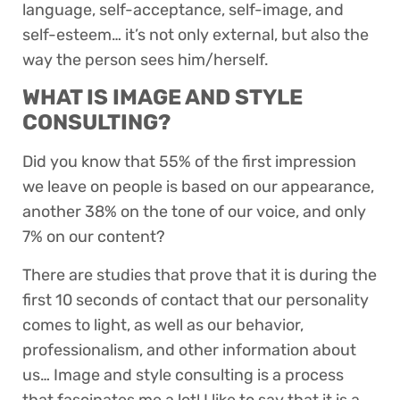
language, self-acceptance, self-image, and
self-esteem… it’s not only external, but also the
way the person sees him/herself.
WHAT IS IMAGE AND STYLE
CONSULTING?
Did you know that 55% of the first impression
we leave on people is based on our appearance,
another 38% on the tone of our voice, and only
7% on our content?
There are studies that prove that it is during the
first 10 seconds of contact that our personality
comes to light, as well as our behavior,
professionalism, and other information about
us… Image and style consulting is a process
that fascinates me a lot! I like to say that it is a