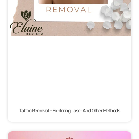
Tattoo Removal – Exploring Laser And Other Methods