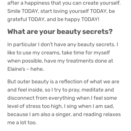
after a happiness that you can create yourself.
Smile TODAY, start loving yourself TODAY, be
grateful TODAY, and be happy TODAY!
What are your beauty secrets?
In particular I don’t have any beauty secrets. I
like to use my creams, take time for myself
when possible, have my treatments done at
Elaine’s – hehe.
But outer beauty is a reflection of what we are
and feel inside, so I try to pray, meditate and
disconnect from everything when I feel some
level of stress too high, I sing when I am sad,
because I am also a singer, and reading relaxes
me a lot too.