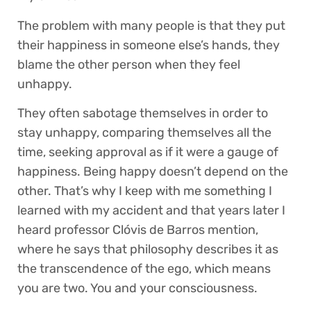
The problem with many people is that they put
their happiness in someone else’s hands, they
blame the other person when they feel
unhappy.
They often sabotage themselves in order to
stay unhappy, comparing themselves all the
time, seeking approval as if it were a gauge of
happiness. Being happy doesn’t depend on the
other. That’s why I keep with me something I
learned with my accident and that years later I
heard professor Clóvis de Barros mention,
where he says that philosophy describes it as
the transcendence of the ego, which means
you are two. You and your consciousness.