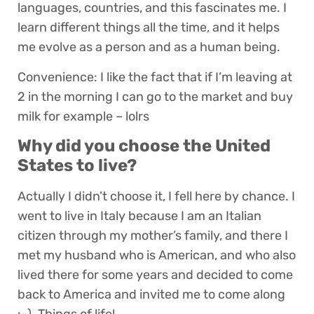
languages, countries, and this fascinates me. I
learn different things all the time, and it helps
me evolve as a person and as a human being.
Convenience: I like the fact that if I’m leaving at
2 in the morning I can go to the market and buy
milk for example – lolrs
Why did you choose the United
States to live?
Actually I didn’t choose it, I fell here by chance. I
went to live in Italy because I am an Italian
citizen through my mother’s family, and there I
met my husband who is American, and who also
lived there for some years and decided to come
back to America and invited me to come along