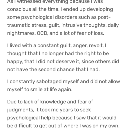
As I witnessed everything because I was
conscious all the time, I ended up developing
some psychological disorders such as post-
traumatic stress, guilt, intrusive thoughts, daily
nightmares, OCD, and a lot of fear of loss.
I lived with a constant guilt, anger, revolt, I
thought that I no longer had the right to be
happy, that I did not deserve it, since others did
not have the second chance that I had.
I constantly sabotaged myself and did not allow
myself to smile at life again.
Due to lack of knowledge and fear of
judgments, it took me years to seek
psychological help because I saw that it would
be difficult to get out of where I was on my own.