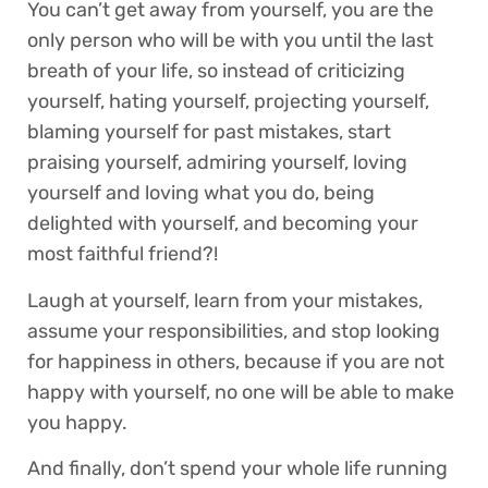
You can’t get away from yourself, you are the
only person who will be with you until the last
breath of your life, so instead of criticizing
yourself, hating yourself, projecting yourself,
blaming yourself for past mistakes, start
praising yourself, admiring yourself, loving
yourself and loving what you do, being
delighted with yourself, and becoming your
most faithful friend?!
Laugh at yourself, learn from your mistakes,
assume your responsibilities, and stop looking
for happiness in others, because if you are not
happy with yourself, no one will be able to make
you happy.
And finally, don’t spend your whole life running