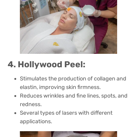
4. Hollywood Peel:
Stimulates the production of collagen and
elastin, improving skin firmness.
Reduces wrinkles and fine lines, spots, and
redness.
Several types of lasers with different
applications.