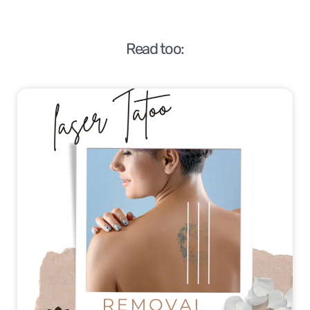
Read too: