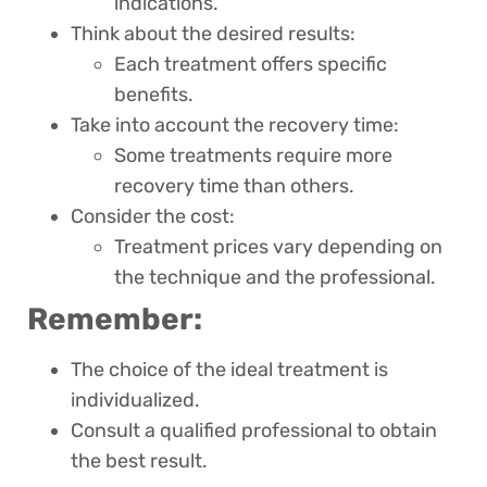
indications.
Think about the desired results:
Each treatment offers specific
benefits.
Take into account the recovery time:
Some treatments require more
recovery time than others.
Consider the cost:
Treatment prices vary depending on
the technique and the professional.
Remember:
The choice of the ideal treatment is
individualized.
Consult a qualified professional to obtain
the best result.