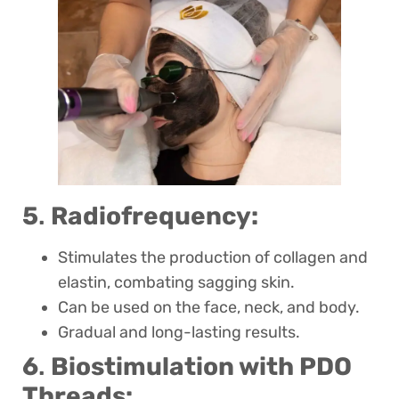
5
.
Radiofrequency:
Stimulates the production of collagen and
elastin, combating sagging skin.
Can be used on the face, neck, and body.
Gradual and long-lasting results.
6
.
Biostimulation with PDO
Threads: