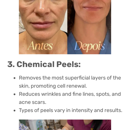
3. Chemical Peels:
Removes the most superficial layers of the
skin, promoting cell renewal.
Reduces wrinkles and fine lines, spots, and
acne scars.
Types of peels vary in intensity and results.