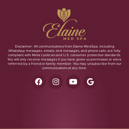
Disclaimer: All communications from Elaine MedSpa, including
WhatsApp messages, emails, text messages, and phone calls, are fully
compliant with Meta’s policies and U.S. consumer protection standards.
You will only receive messages if you have given us permission or were
referred by a friend or family member. You may unsubscribe from our
communications at any time.