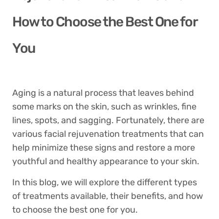
How to Choose the Best One for
You
Aging is a natural process that leaves behind
some marks on the skin, such as wrinkles, fine
lines, spots, and sagging. Fortunately, there are
various facial rejuvenation treatments that can
help minimize these signs and restore a more
youthful and healthy appearance to your skin.
In this blog, we will explore the different types
of treatments available, their benefits, and how
to choose the best one for you.