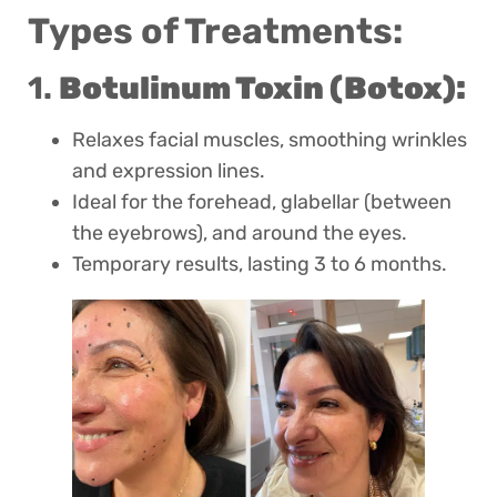
Types of Treatments:
1.
Botulinum Toxin (Botox):
Relaxes facial muscles, smoothing wrinkles
and expression lines.
Ideal for the forehead, glabellar (between
the eyebrows), and around the eyes.
Temporary results, lasting 3 to 6 months.