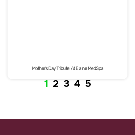
Mother’s Day Tribute: At Elaine MedSpa
1
2
3
4
5