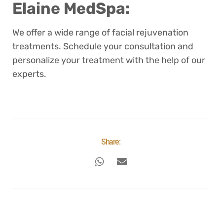
Elaine MedSpa:
We offer a wide range of facial rejuvenation
treatments. Schedule your consultation and
personalize your treatment with the help of our
experts.
Share: