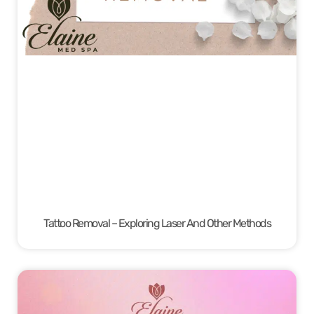
Tattoo Removal – Exploring Laser And Other Methods