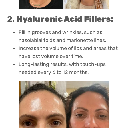
2.
Hyaluronic Acid Fillers:
Fill in grooves and wrinkles, such as
nasolabial folds and marionette lines.
Increase the volume of lips and areas that
have lost volume over time.
Long-lasting results, with touch-ups
needed every 6 to 12 months.