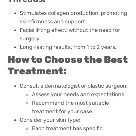
Stimulates collagen production, promoting
skin firmness and support.
Facial lifting effect, without the need for
surgery.
Long-lasting results, from 1 to 2 years.
How to Choose the Best
Treatment:
Consult a dermatologist or plastic surgeon:
Assess your needs and expectations.
Recommend the most suitable
treatment for your case.
Consider your skin type:
Each treatment has specific