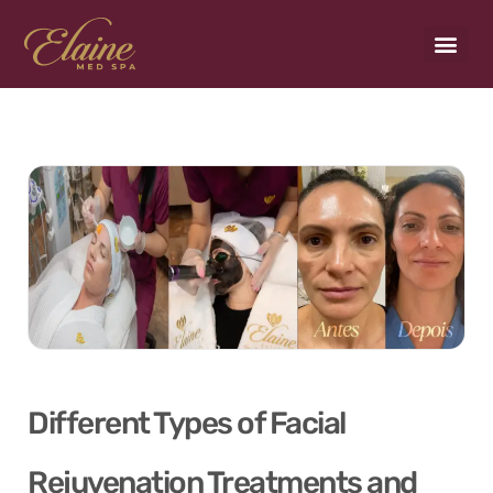
Payment Plans
Different Types of Facial
Rejuvenation Treatments and