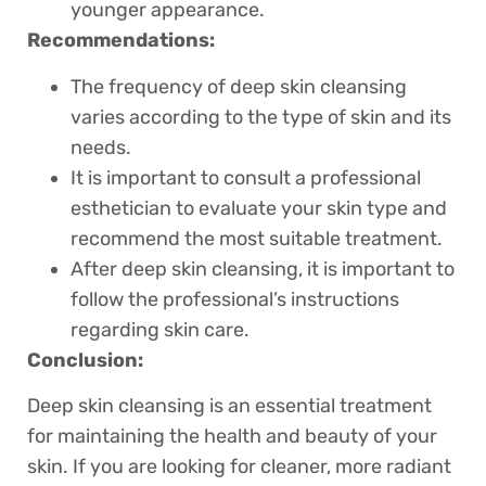
younger appearance.
Recommendations:
The frequency of deep skin cleansing
varies according to the type of skin and its
needs.
It is important to consult a professional
esthetician to evaluate your skin type and
recommend the most suitable treatment.
After deep skin cleansing, it is important to
follow the professional’s instructions
regarding skin care.
Conclusion:
Deep skin cleansing is an essential treatment
for maintaining the health and beauty of your
skin. If you are looking for cleaner, more radiant