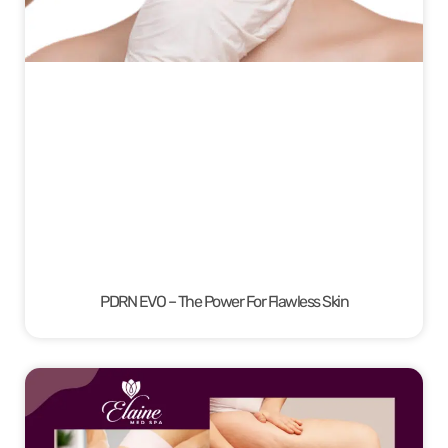
PDRN EVO – The Power For Flawless Skin