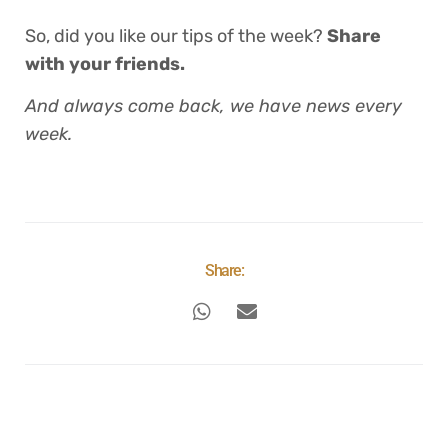
So, did you like our tips of the week?
Share
with your friends.
And always come back, we have news every
week.
Share: