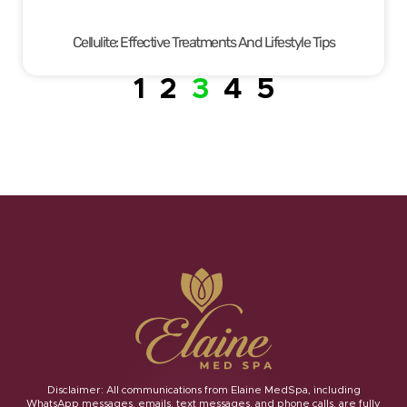
Cellulite: Effective Treatments And Lifestyle Tips
1
2
3
4
5
Disclaimer: All communications from Elaine MedSpa, including
WhatsApp messages, emails, text messages, and phone calls, are fully