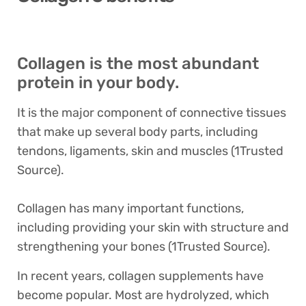
Collagen is the most abundant
protein in your body.
It is the major component of connective tissues
that make up several body parts, including
tendons, ligaments, skin and muscles (1Trusted
Source).
Collagen has many important functions,
including providing your skin with structure and
strengthening your bones (1Trusted Source).
In recent years, collagen supplements have
become popular. Most are hydrolyzed, which