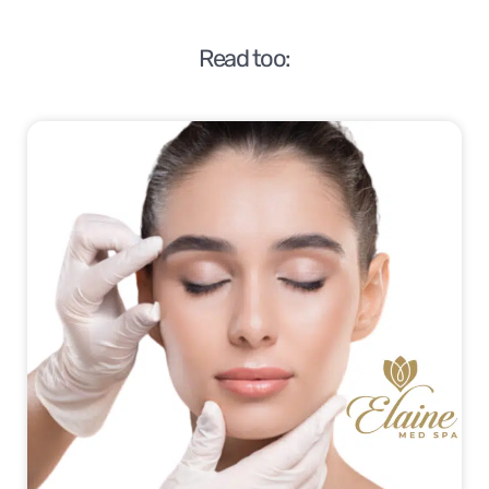
Read too: