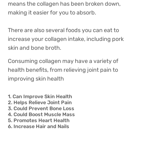
means the collagen has been broken down,
making it easier for you to absorb.
There are also several foods you can eat to
increase your collagen intake, including pork
skin and bone broth.
Consuming collagen may have a variety of
health benefits, from relieving joint pain to
improving skin health
1. Can Improve Skin Health
2. Helps Relieve Joint Pain
3. Could Prevent Bone Loss
4. Could Boost Muscle Mass
5. Promotes Heart Health
6. Increase Hair and Nails